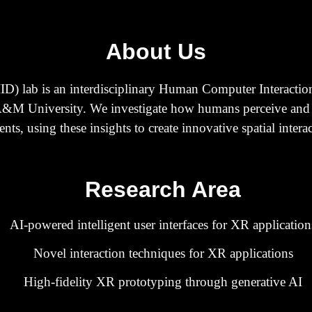
About Us
SIID) lab is an interdisciplinary Human Computer Interactio
&M University. We investigate how humans perceive and int
s, using these insights to create innovative spatial interac
Research Area
AI-powered
intelligent
user interfaces for XR application
Novel interaction techniques for XR applications
High-fidelity XR prototyping through generative AI