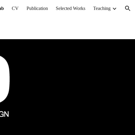
ab
CV
Publication
Selected Works
Teaching
ion