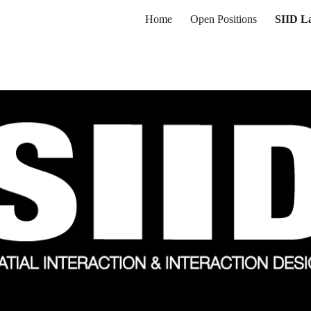
Home
Open Positions
SIID L
ip to main content
Skip to navigat