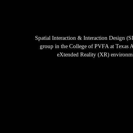
Spatial Interaction & Interaction Design (
group in the College of PVFA at Texas A
eXtended Reality (XR) environment