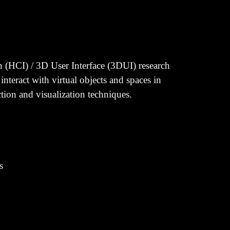
n (HCI) / 3D User Interface (3DUI) research
eract with virtual objects and spaces in
tion and visualization techniques.
s